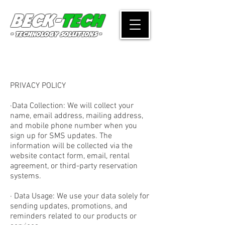
Beck-
Tech
- TECHNOLOGY SOLUTIONS -
PRIVACY POLICY
·Data Collection: We will collect your
name, email address, mailing address,
and mobile phone number when you
sign up for SMS updates. The
information will be collected via the
website contact form, email, rental
agreement, or third-party reservation
systems.
· Data Usage: We use your data solely for
sending updates, promotions, and
reminders related to our products or