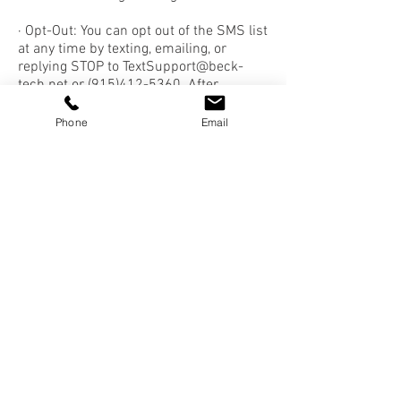
· Opt-Out: You can opt out of the SMS list
at any time by texting, emailing, or
replying STOP to
TextSupport@beck-
tech.net
or
(915)412-5360
. After
unsubscribing, you will receive a final
SMS to confirm you have unsubscribed
Phone
Email
and we will remove your number from
our list within 24 hours.
· You can send HELP for additional
assistance, and you will receive a text
including our Phone number, email and
website. We are here to help you.
· Non-Sharing Clause: We do not share
your data with third parties for
marketing purposes. Beck-Tech will not
sell, rent, or share the collected mobile
number