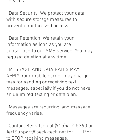
services.
· Data Security: We protect your data
with secure storage measures to
prevent unauthorized access.
· Data Retention: We retain your
information as long as you are
subscribed to our SMS service. You may
request deletion at any time.
· MESSAGE AND DATA RATES MAY
APPLY. Your mobile carrier may charge
fees for sending or receiving text
messages, especially if you do not have
an unlimited texting or data plan.
· Messages are recurring, and message
frequency varies.
· Contact Beck-Tech at
(915)412-5360
or
TextSupport@beck-tech.net
for HELP or
to STOP receiving messages.